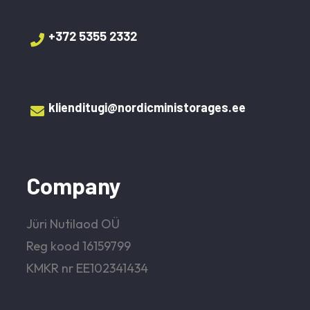
+372 5355 2332‬
klienditugi@nordicministorages.ee
Company
Jüri Nutilaod OÜ
Reg kood 16159799
KMKR nr EE102341434