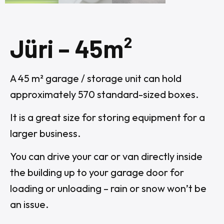
Jüri – 45m²
A 45 m² garage / storage unit can hold
approximately 570 standard-sized boxes.
It is a great size for storing equipment for a
larger business.
You can drive your car or van directly inside
the building up to your garage door for
loading or unloading – rain or snow won’t be
an issue.