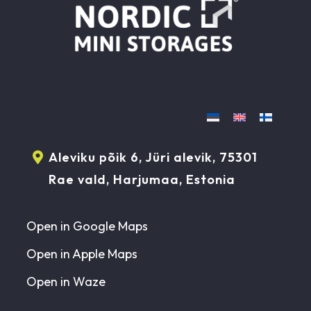
Aleviku põik 6, Jüri alevik, 75301
Rae vald, Harjumaa, Estonia
Open in Google Maps
Open in Apple Maps
Open in Waze