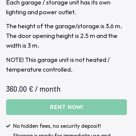
Each garage / storage unit has its own
lighting and power outlet.
The height of the garage/storage is 3.6 m.
The door opening height is 2.5 m and the
width is 3 m.
NOTE! This garage unit is not heated /
temperature controlled.
360.00
€
/ month
RENT NOW!
No hidden fees, no security deposit!
Storage is ready for immediate use and