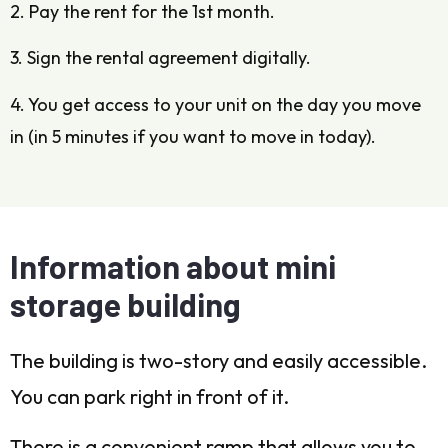
2. Pay the rent for the 1st month.
3. Sign the rental agreement digitally.
4. You get access to your unit on the day you move
in (in 5 minutes if you want to move in today).
Information about mini
storage building
The building is two-story and easily accessible.
You can park right in front of it.
There is a convenient ramp that allows you to