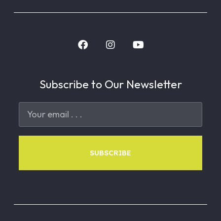
Subscribe to Our Newsletter
SUBSCRIBE