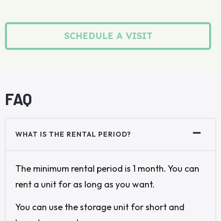
SCHEDULE A VISIT
FAQ
WHAT IS THE RENTAL PERIOD?
The minimum rental period is 1 month. You can
rent a unit for as long as you want.
You can use the storage unit for short and