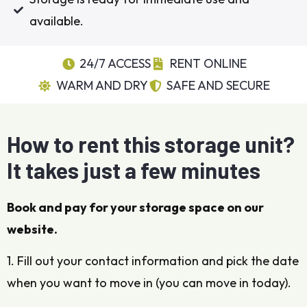
available.
24/7 ACCESS
RENT ONLINE
WARM AND DRY
SAFE AND SECURE
How to rent this storage unit?
It takes just a few minutes
Book and pay for your storage space on our
website.
1. Fill out your contact information and pick the date
when you want to move in (you can move in today).