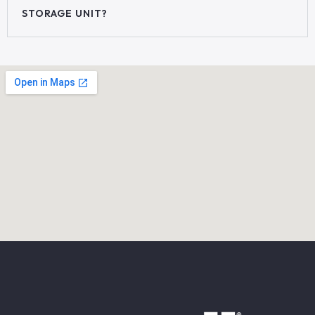
STORAGE UNIT?