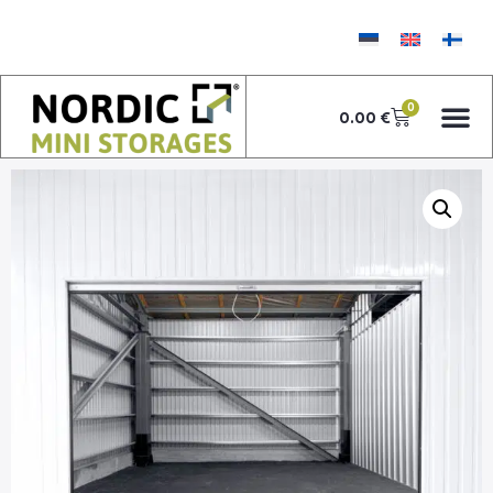
0
0.00
€