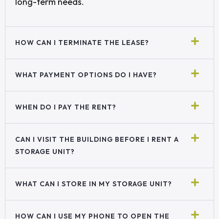
long-term needs.
HOW CAN I TERMINATE THE LEASE?
WHAT PAYMENT OPTIONS DO I HAVE?
WHEN DO I PAY THE RENT?
CAN I VISIT THE BUILDING BEFORE I RENT A
STORAGE UNIT?
WHAT CAN I STORE IN MY STORAGE UNIT?
HOW CAN I USE MY PHONE TO OPEN THE