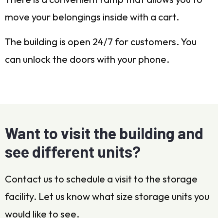
move your belongings inside with a cart.
The building is open 24/7 for customers. You
can unlock the doors with your phone.
Want to visit the building and
see different units?
Contact us to schedule a visit to the storage
facility. Let us know what size storage units you
would like to see.