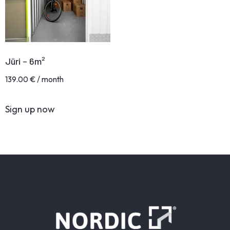
Jüri – 6m²
139.00
€
/ month
Sign up now