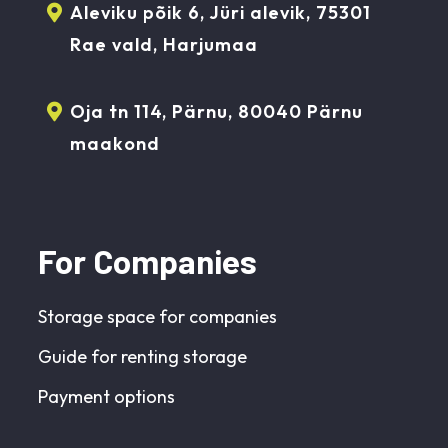
Aleviku põik 6, Jüri alevik, 75301
Rae vald, Harjumaa
Oja tn 114, Pärnu, 80040 Pärnu
maakond
For Companies
Storage space for companies
Guide for renting storage
Payment options