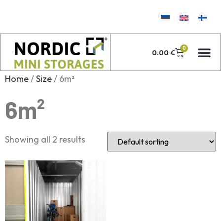
0
0.00
€
Home
/
Size
/ 6m²
6m²
Showing all 2 results