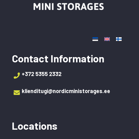
Contact Information
+372 5355 2332‬
klienditugi@nordicministorages.ee
Locations