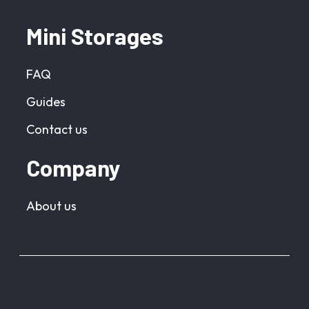
Mini Storages
FAQ
Guides
Contact us
Company
About us